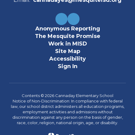
Email:
cannadayes@mesquiteisd.org
Anonymous Reporting
The Mesquite Promise
Work in MISD
Site Map
Accessibility
Sign In
Contents © 2026 Cannaday Elementary School
Notice of Non-Discrimination: In compliance with federal
law, our school district administers all education programs,
employment activities and admissions without
discrimination against any person on the basis of gender,
race, color, religion, national origin, age, or disability.