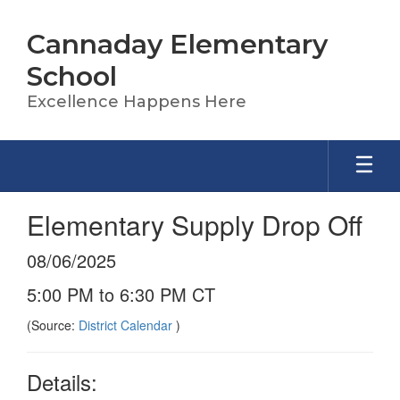
Skip
to
Cannaday Elementary
main
content
School
Excellence Happens Here
Elementary Supply Drop Off
08/06/2025
5:00 PM to 6:30 PM CT
(Source:
District Calendar
)
Details: