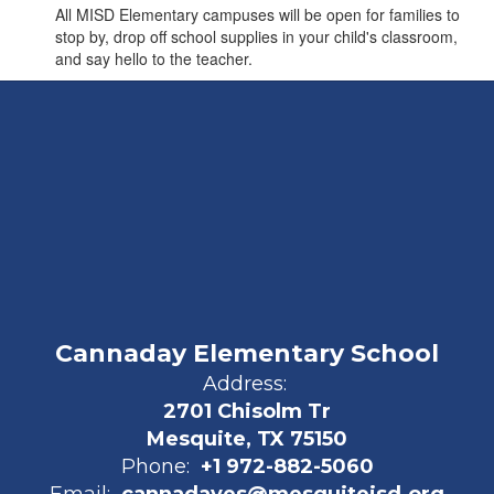
All MISD Elementary campuses will be open for families to
stop by, drop off school supplies in your child's classroom,
and say hello to the teacher.
Cannaday Elementary School
Address:
2701 Chisolm Tr
Mesquite, TX 75150
Phone:
+1 972-882-5060