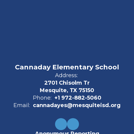
Cannaday Elementary School
Address:
2701 Chisolm Tr
Mesquite, TX 75150
Phone:
+1 972-882-5060
Email:
cannadayes@mesquiteisd.org
Anonymous Reporting