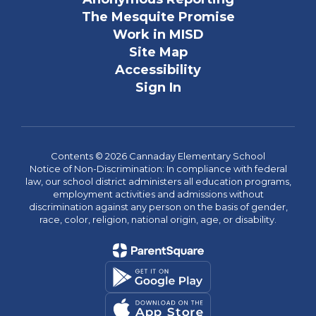
The Mesquite Promise
Work in MISD
Site Map
Accessibility
Sign In
Contents © 2026 Cannaday Elementary School
Notice of Non-Discrimination: In compliance with federal
law, our school district administers all education programs,
employment activities and admissions without
discrimination against any person on the basis of gender,
race, color, religion, national origin, age, or disability.