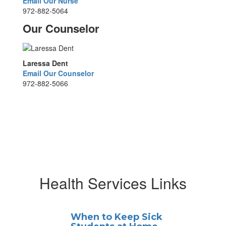
Email Our Nurse
972-882-5064
Our Counselor
Laressa Dent
Email Our Counselor
972-882-5066
Health Services Links
When to Keep Sick