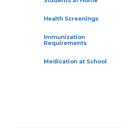
Students at Home
Health Screenings
Immunization
Requirements
Medication at School